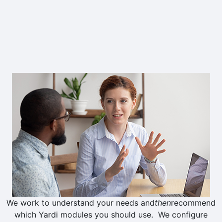
Whether you've been on Voyager for
ten weeks or ten years, we can help
you get more value out of your Yardi
investment.
We work to understand your needs and
then
recommend
which Yardi modules you should use. We configure