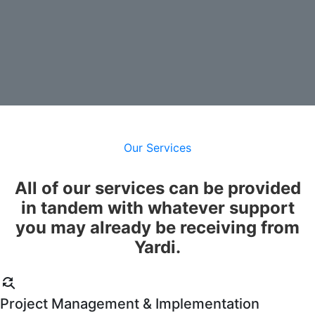
Contact Us
Our Services
All of our services can be provided
in tandem with whatever support
you may already be receiving from
Yardi.
find_replace
Project Management & Implementation