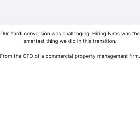
Our Yardi conversion was challenging. Hiring Nims was the
smartest thing we did in this transition.
From the CFO of a commercial property management firm.