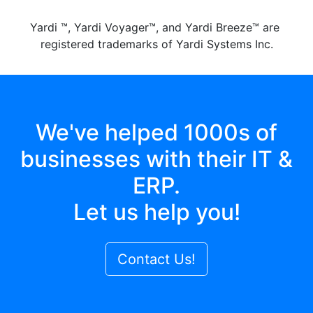
Yardi ™, Yardi Voyager™, and Yardi Breeze™ are
registered trademarks of Yardi Systems Inc.
We've helped 1000s of
businesses with their IT &
ERP.
Let us help you!
Contact Us!