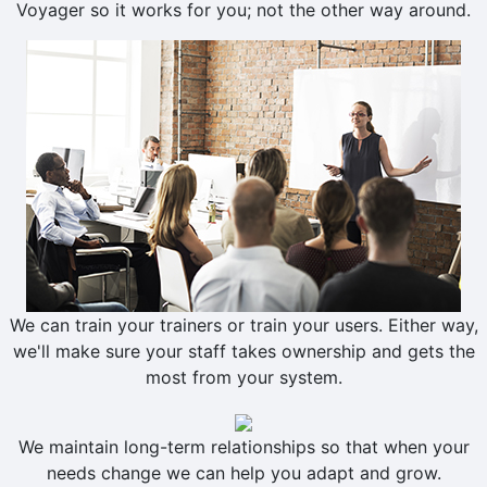
Voyager so it works for you; not the other way around.
We can train your trainers or train your users. Either way,
we'll make sure your staff takes ownership and gets the
most from your system.
We maintain long-term relationships so that when your
needs change we can help you adapt and grow.