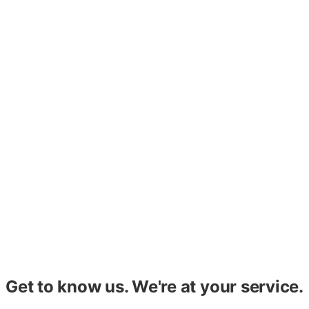
Affordable & PHA
Improve operations, screening, compliance, and more with
consultation and training that maximizes staff
performance.
Custom Reports
Save your staff hundreds of hours a year and get the
information you need, the way you and your investors
need to see it, with custom reports.
Get to know us. We're at your service.