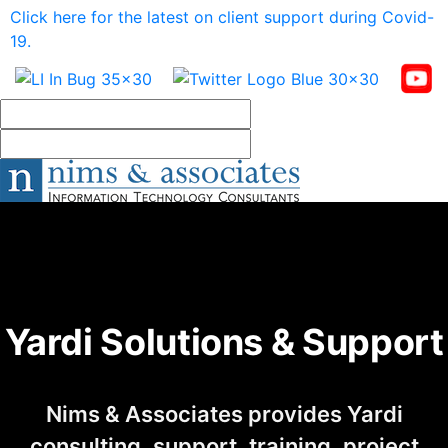
Click here for the latest on client support during Covid-
19.
Yardi Solutions & Support
Nims & Associates provides Yardi
consulting, support, training, project