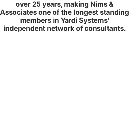
over 25 years, making Nims &
Associates one of the longest standing
members in Yardi Systems'
independent network of consultants.
Office, Industrial, Retail
We can show you how to manage leases, recover
expenses, maximize revenue, improve insight, and enhance
customer service.
Residential & Multifamily
Get the efficiency, security, and tenant management
rewards from Yardi multifamily that you need to be
competitive.