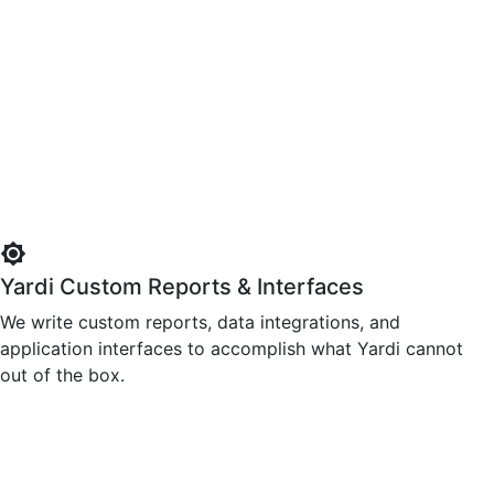
brightness_high
Yardi Custom Reports & Interfaces
We write custom reports, data integrations, and
application interfaces to accomplish what Yardi cannot
out of the box.