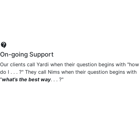
contact_support
On-going Support
Our clients call Yardi when their question begins with "how
do I . . . ?" They call Nims when their question begins with
"
what's the best way
. . . ?"