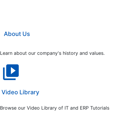
About Us
Learn about our company's history and values.
video_library
Video Library
Browse our Video Library of IT and ERP Tutorials