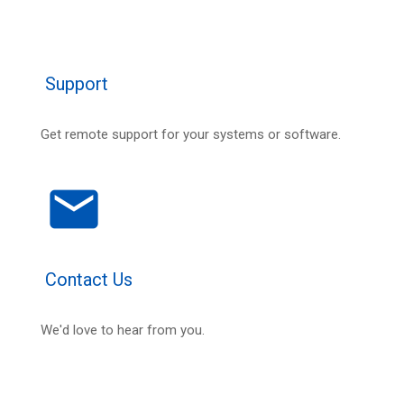
Support
Get remote support for your systems or software.
email
Contact Us
We'd love to hear from you.