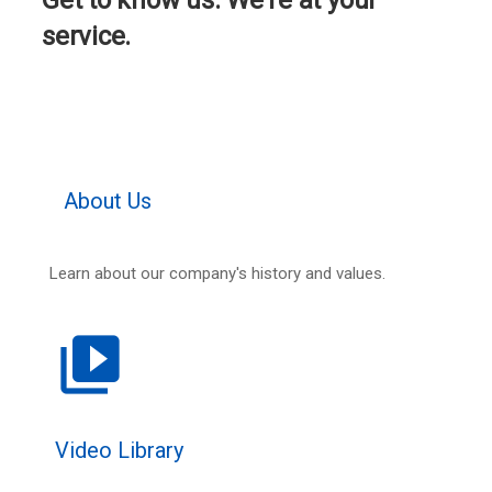
Get to know us. We're at your
service.
About Us
Learn about our company's history and values.
video_library
Video Library