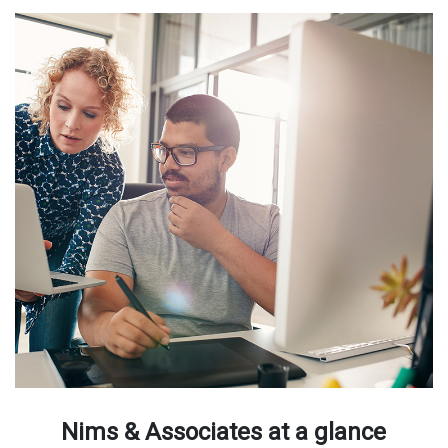
Nims & Associates at a glance