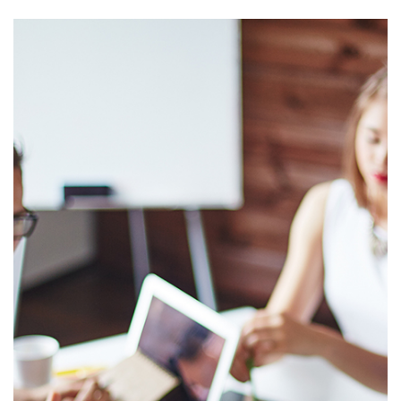
Interested in
working at
Nims?
If you enjoy making
technology work for
people, take
personal
responsibility for
the success of your
projects, and are