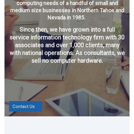
computing needs of a handful of small and
medium size businesses in Northern Tahoe and
Nevada in 1985.
Since then, we have grown into a full
service information technology firm with 30
associates and over 1,000 clients, many
with national operations. As consultants, we
sell no computer hardware.
Contact Us