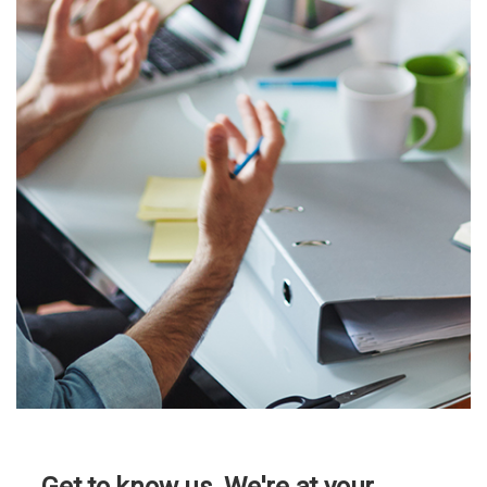
better than the rest,
then we want to
know you.
Our clients are some of
the most exciting and
fastest growing
companies around, and
they are also great
people!
Click here to see our
current openings!