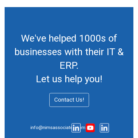
We've helped 1000s of
businesses with their IT &
ERP.
Let us help you!
Contact Us!
info@nimsassociates.com