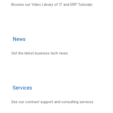
Browse our Video Library of IT and ERP Tutorials
News
Get the latest business tech news.
Services
See our contract support and consulting services.