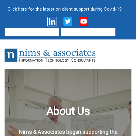
Click here for the latest on client support during Covid-19.
About Us
Nims & Associates began supporting the