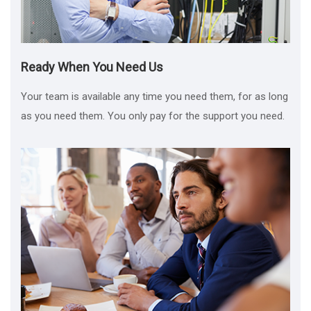
Ready When You Need Us
Your team is available any time you need them, for as long
as you need them. You only pay for the support you need.