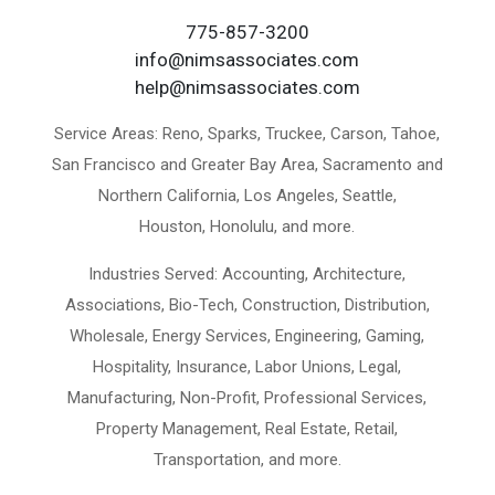
775-857-3200
info@nimsassociates.com
help@nimsassociates.com
Service Areas:
Reno, Sparks, Truckee, Carson, Tahoe,
San Francisco and Greater Bay Area, Sacramento and
Northern California, Los Angeles, Seattle,
Houston, Honolulu, and more.
Industries Served:
Accounting, Architecture,
Associations, Bio-Tech, Construction, Distribution,
Wholesale, Energy Services, Engineering, Gaming,
Hospitality, Insurance, Labor Unions, Legal,
Manufacturing, Non-Profit, Professional Services,
Property Management, Real Estate, Retail,
Transportation, and more.