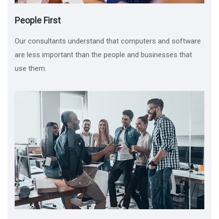
People First
Our consultants understand that computers and software
are less important than the people and businesses that
use them.