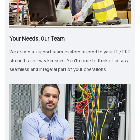
Your Needs, Our Team
We create a support team custom tailored to your IT / ERP
strengths and weaknesses. You'll come to think of us as a
seamless and integeral part of your operations.