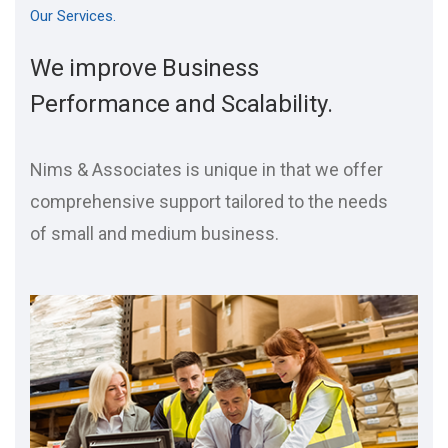
Our Services.
We improve Business
Performance and Scalability.
Nims & Associates is unique in that we offer
comprehensive support tailored to the needs
of small and medium business.