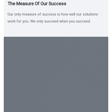
The Measure Of Our Success
Our only measure of success is how well our solutions
work for you. We only succeed when you succeed.
Contact Us