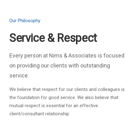
Our Philosophy
Service & Respect
Every person at Nims & Associates is focused
on providing our clients with outstanding
service.
We believe that respect for our clients and colleagues is
the foundation for good service. We also believe that
mutual respect is essential for an effective
client/consultant relationship.