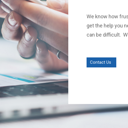
We know how frust
get the help you n
can be difficult. 
Contact Us