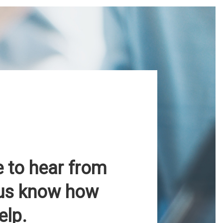
e to hear from
 us know how
elp.