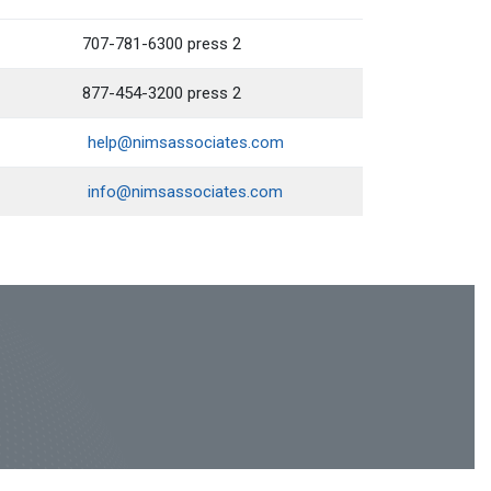
707-781-6300 press 2
877-454-3200 press 2
help@nimsassociates.com
info@nimsassociates.com