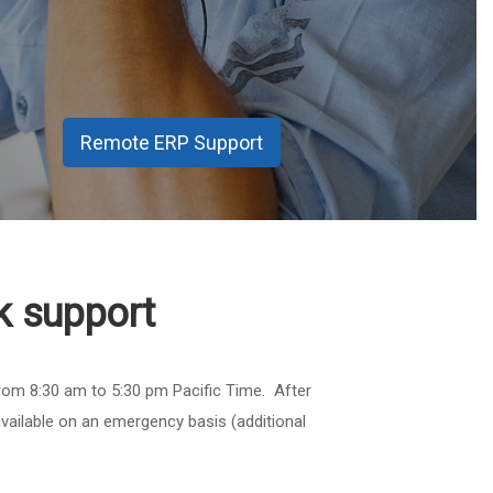
Remote ERP Support
k support
rom 8:30 am to 5:30 pm Pacific Time. After
vailable on an emergency basis (additional