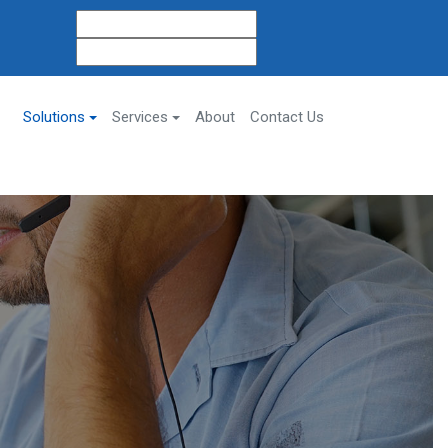
Solutions
Services
About
Contact Us