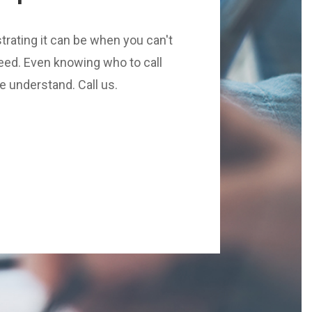
rating it can be when you can't
eed. Even knowing who to call
We understand. Call us.