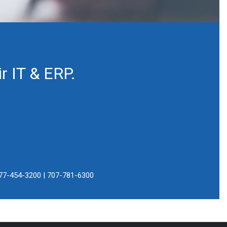
r IT & ERP.
77-454-3200 | 707-781-6300