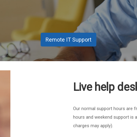
Remote IT Support
Live help des
Our normal support hours are f
hours and weekend support is a
charges may apply).